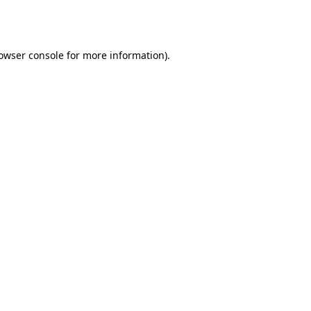
owser console
for more information).