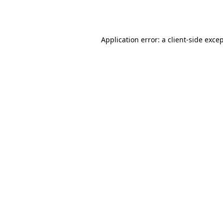
Application error: a
client
-side exce