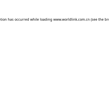
ption has occurred while loading
www.worldlink.com.cn
(see the
br