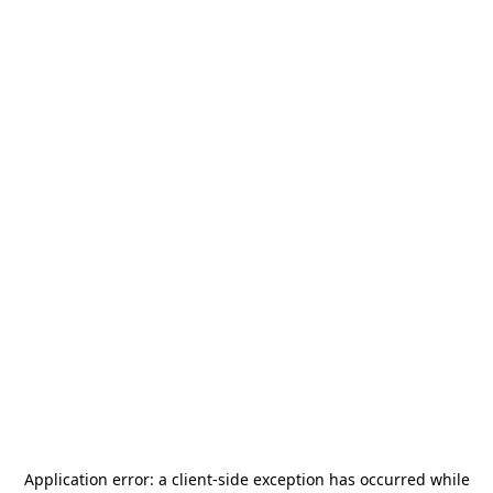
Application error: a
client
-side exception has occurred while