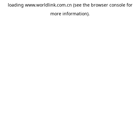
loading
www.worldlink.com.cn
(see the
browser console
for
more information).