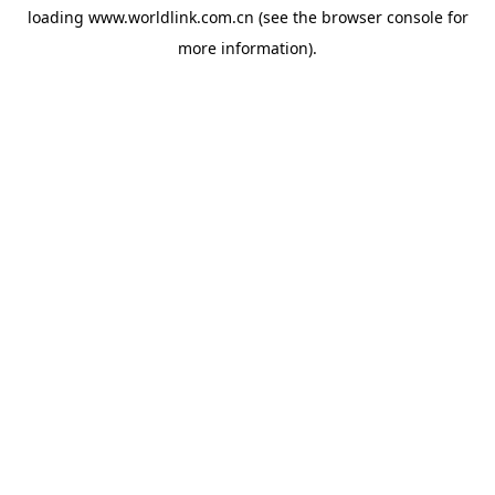
loading
www.worldlink.com.cn
(see the
browser console
for
more information).