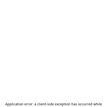
Application error: a
client
-side exception has occurred while