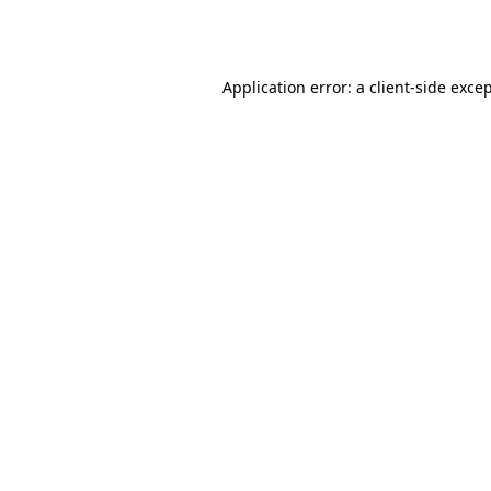
Application error: a
client
-side exce