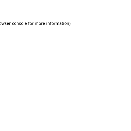
owser console
for more information).