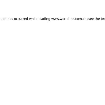
ption has occurred while loading
www.worldlink.com.cn
(see the
br