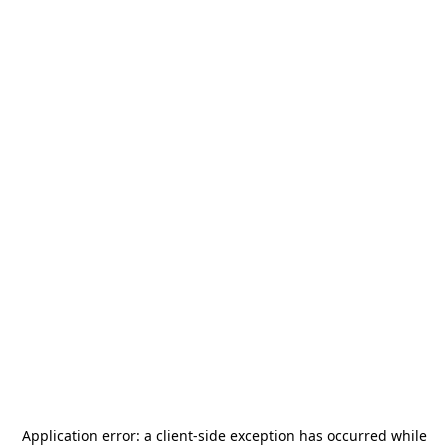
Application error: a
client
-side exception has occurred while