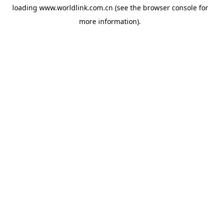
loading
www.worldlink.com.cn
(see the
browser console
for
more information).