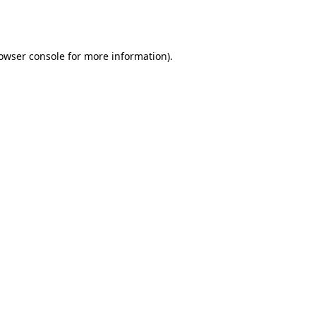
owser console
for more information).