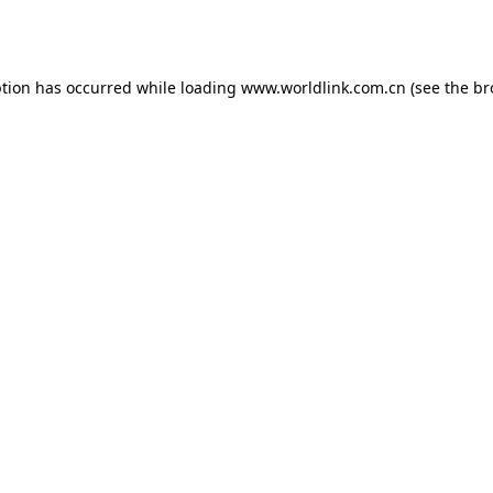
ption has occurred while loading
www.worldlink.com.cn
(see the
br