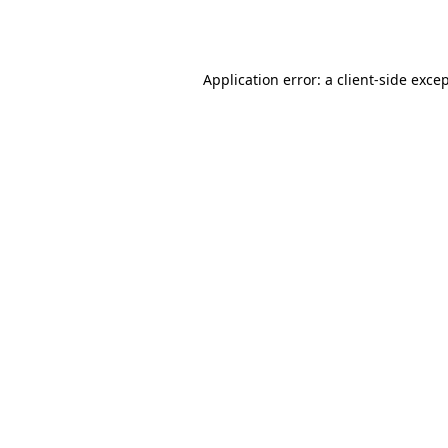
Application error: a
client
-side exce