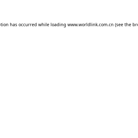
ption has occurred while loading
www.worldlink.com.cn
(see the
br