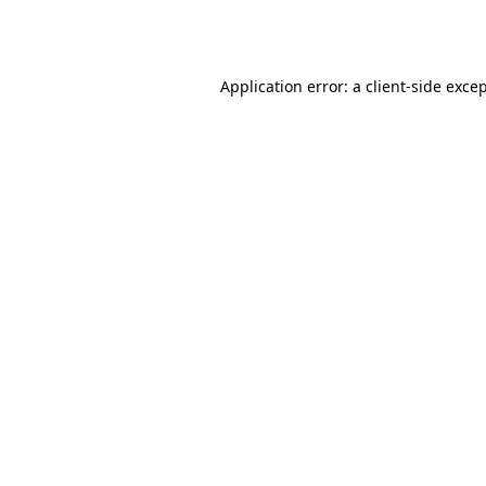
Application error: a
client
-side exce