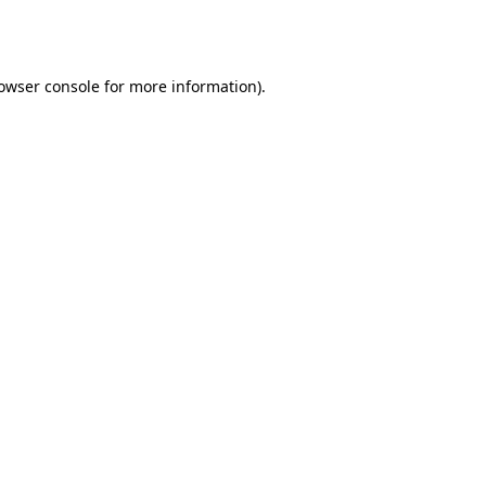
owser console
for more information).