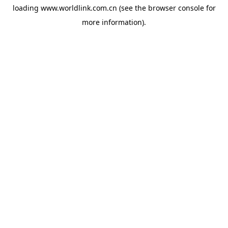
loading
www.worldlink.com.cn
(see the
browser console
for
more information).