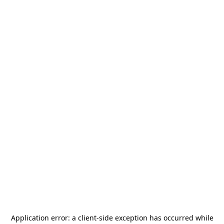
Application error: a
client
-side exception has occurred while