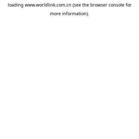
loading
www.worldlink.com.cn
(see the
browser console
for
more information).