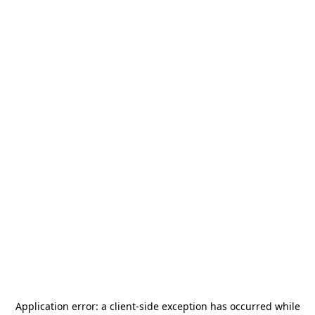
Application error: a
client
-side exception has occurred while