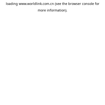
loading
www.worldlink.com.cn
(see the
browser console
for
more information).