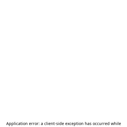
Application error: a
client
-side exception has occurred while