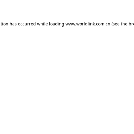
ption has occurred while loading
www.worldlink.com.cn
(see the
br