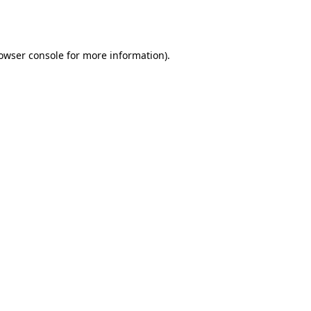
owser console
for more information).