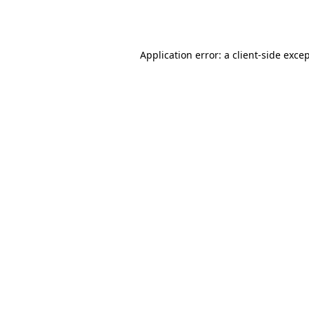
Application error: a
client
-side exce