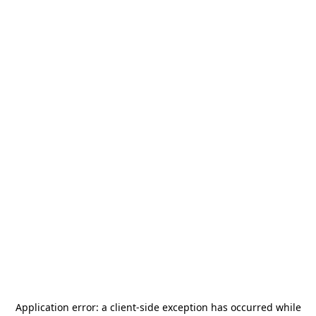
Application error: a
client
-side exception has occurred while