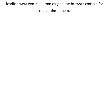
loading
www.worldlink.com.cn
(see the
browser console
for
more information).