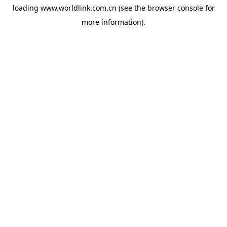
loading
www.worldlink.com.cn
(see the
browser console
for
more information).