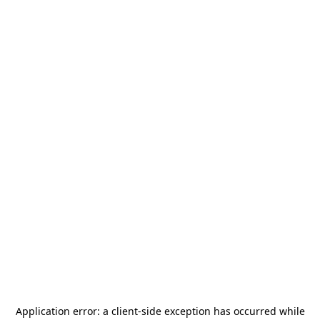
Application error: a
client
-side exception has occurred while