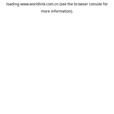
loading
www.worldlink.com.cn
(see the
browser console
for
more information).