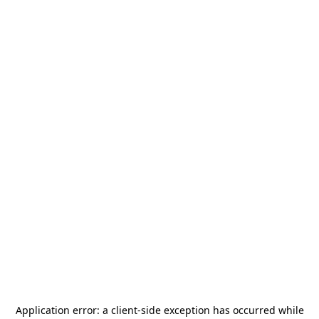
Application error: a
client
-side exception has occurred while