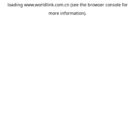
loading
www.worldlink.com.cn
(see the
browser console
for
more information).