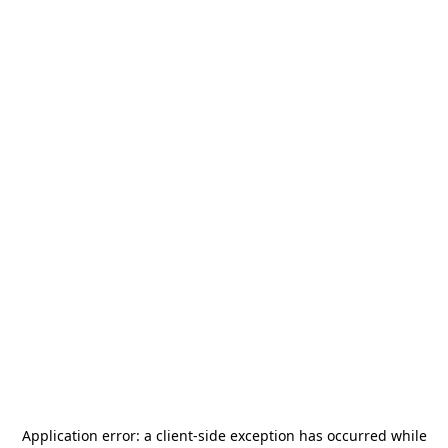
Application error: a
client
-side exception has occurred while