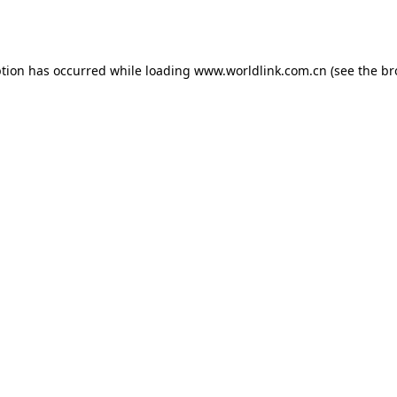
ption has occurred while loading
www.worldlink.com.cn
(see the
br