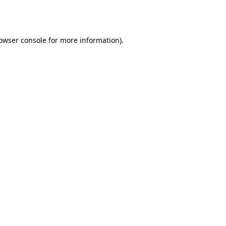
owser console
for more information).