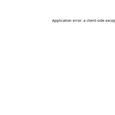
Application error: a
client
-side exce