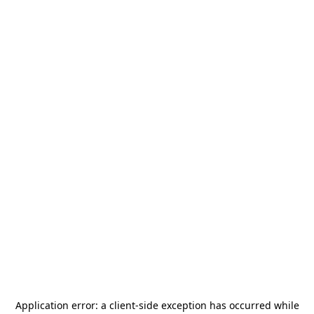
Application error: a
client
-side exception has occurred while