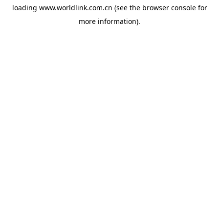
loading
www.worldlink.com.cn
(see the
browser console
for
more information).