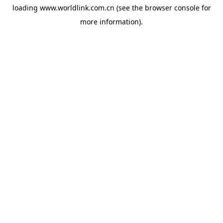
loading
www.worldlink.com.cn
(see the
browser console
for
more information).