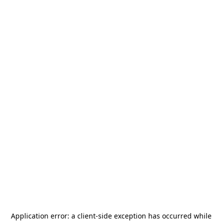
Application error: a
client
-side exception has occurred while