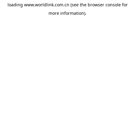
loading
www.worldlink.com.cn
(see the
browser console
for
more information).