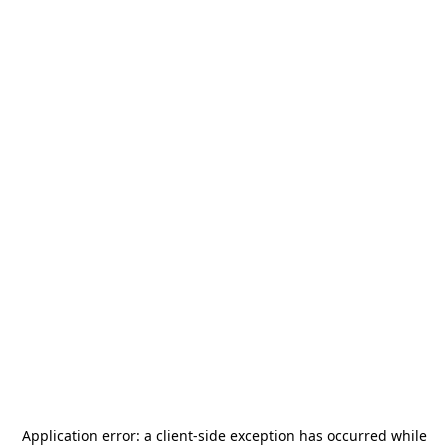
Application error: a
client
-side exception has occurred while