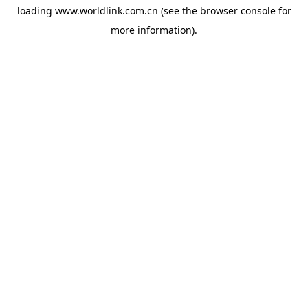
loading
www.worldlink.com.cn
(see the
browser console
for
more information).