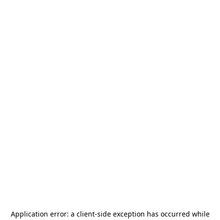
Application error: a
client
-side exception has occurred while