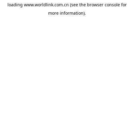
loading
www.worldlink.com.cn
(see the
browser console
for
more information).