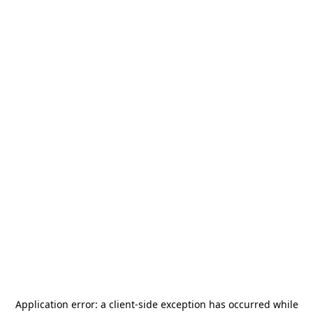
Application error: a
client
-side exception has occurred while