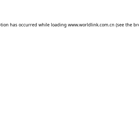
ption has occurred while loading
www.worldlink.com.cn
(see the
br