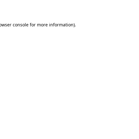
owser console
for more information).