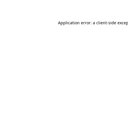
Application error: a
client
-side exce