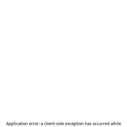
Application error: a
client
-side exception has occurred while