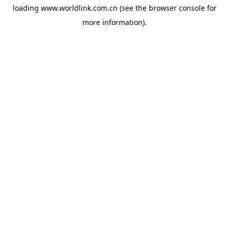
loading
www.worldlink.com.cn
(see the
browser console
for
more information).