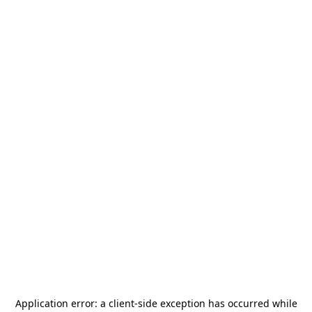
Application error: a
client
-side exception has occurred while