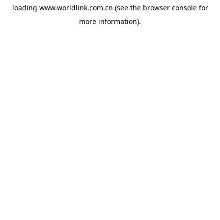
loading
www.worldlink.com.cn
(see the
browser console
for
more information).