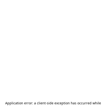
Application error: a
client
-side exception has occurred while