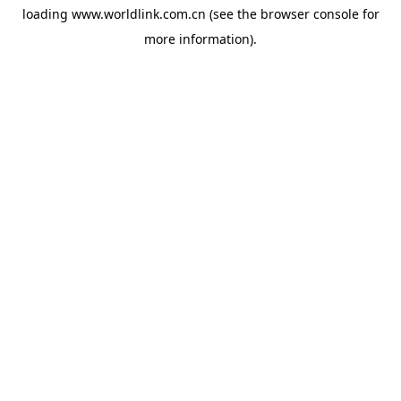
loading
www.worldlink.com.cn
(see the
browser console
for
more information).