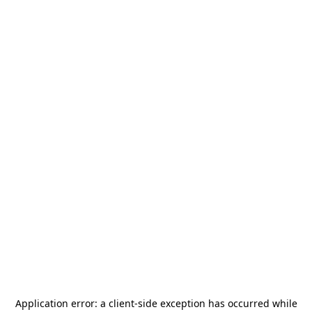
Application error: a
client
-side exception has occurred while