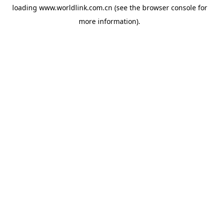
loading
www.worldlink.com.cn
(see the
browser console
for
more information).