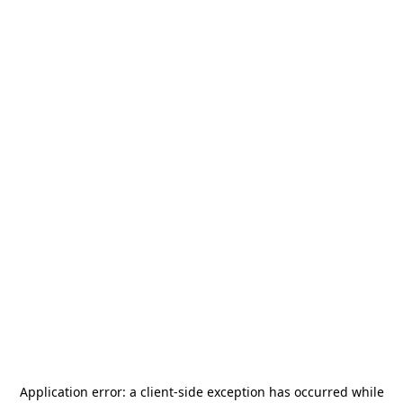
Application error: a
client
-side exception has occurred while