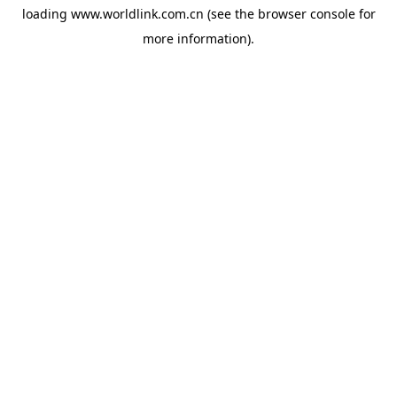
loading
www.worldlink.com.cn
(see the
browser console
for
more information).