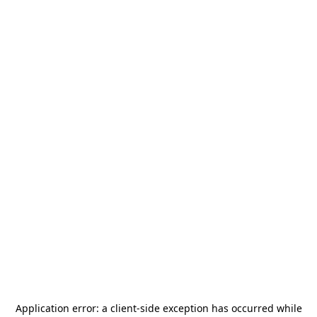
Application error: a
client
-side exception has occurred while