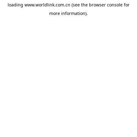
loading
www.worldlink.com.cn
(see the
browser console
for
more information).