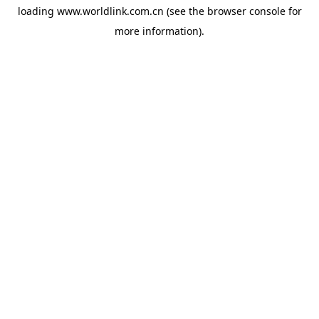
loading
www.worldlink.com.cn
(see the
browser console
for
more information).