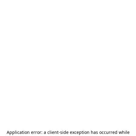
Application error: a
client
-side exception has occurred while