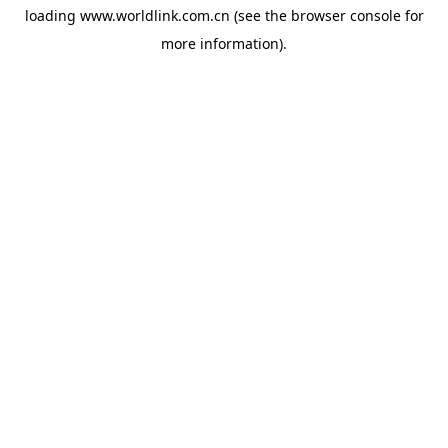
loading
www.worldlink.com.cn
(see the
browser console
for
more information).