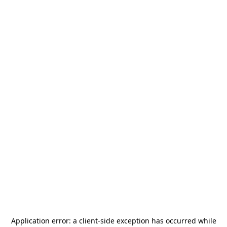
Application error: a
client
-side exception has occurred while