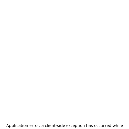
Application error: a
client
-side exception has occurred while