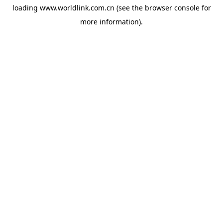
loading
www.worldlink.com.cn
(see the
browser console
for
more information).