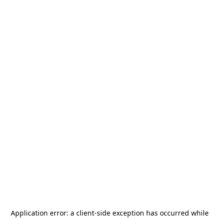
Application error: a
client
-side exception has occurred while