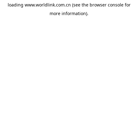
loading
www.worldlink.com.cn
(see the
browser console
for
more information).