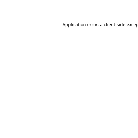
Application error: a
client
-side exce