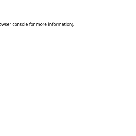
owser console
for more information).