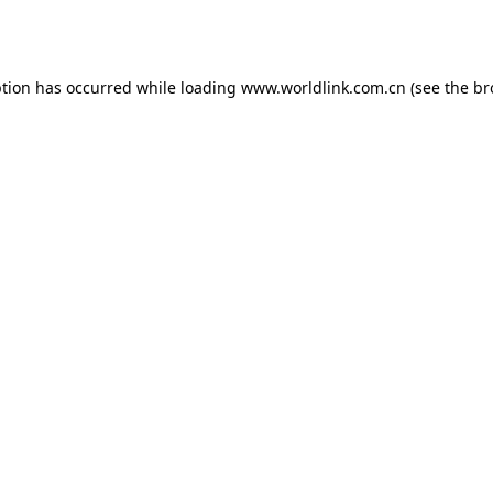
ption has occurred while loading
www.worldlink.com.cn
(see the
br