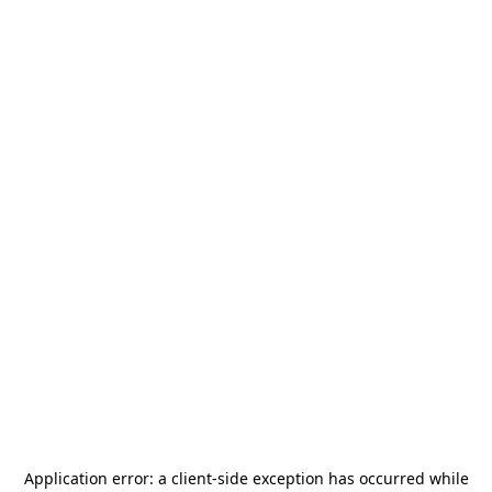
Application error: a
client
-side exception has occurred while