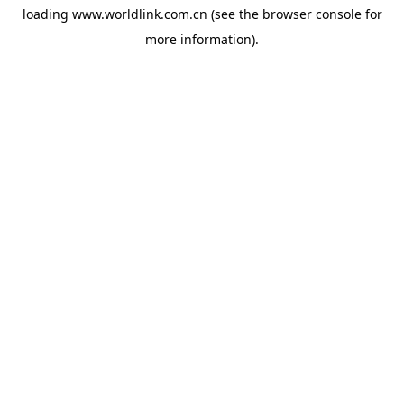
loading
www.worldlink.com.cn
(see the
browser console
for
more information).