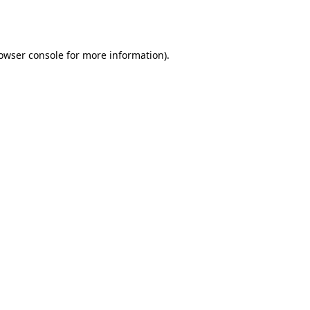
owser console
for more information).