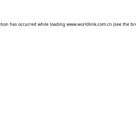
ption has occurred while loading
www.worldlink.com.cn
(see the
br