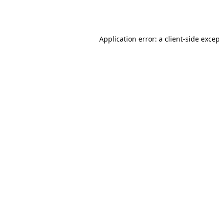
Application error: a
client
-side exce