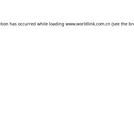
ption has occurred while loading
www.worldlink.com.cn
(see the
br