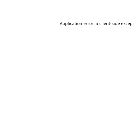
Application error: a
client
-side exce