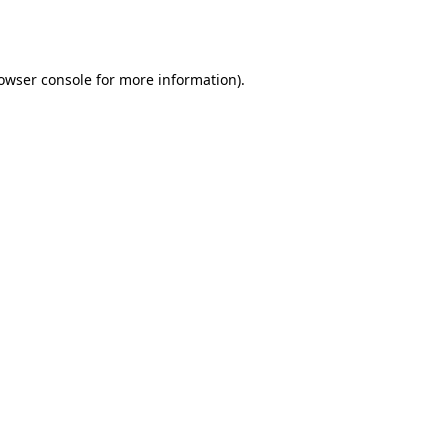
owser console
for more information).