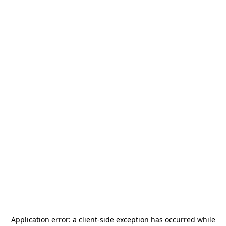
Application error: a
client
-side exception has occurred while