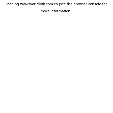
loading
www.worldlink.com.cn
(see the
browser console
for
more information).