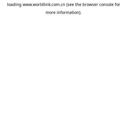
loading
www.worldlink.com.cn
(see the
browser console
for
more information).