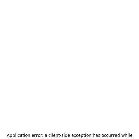
Application error: a
client
-side exception has occurred while