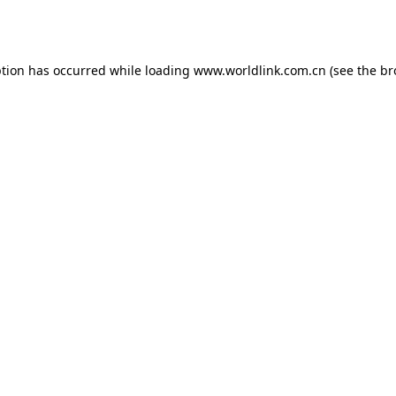
ption has occurred while loading
www.worldlink.com.cn
(see the
br