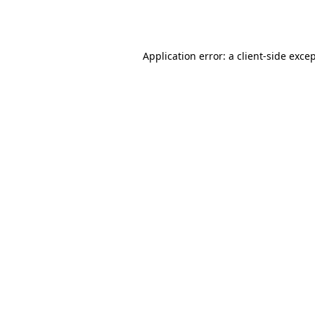
Application error: a
client
-side exce