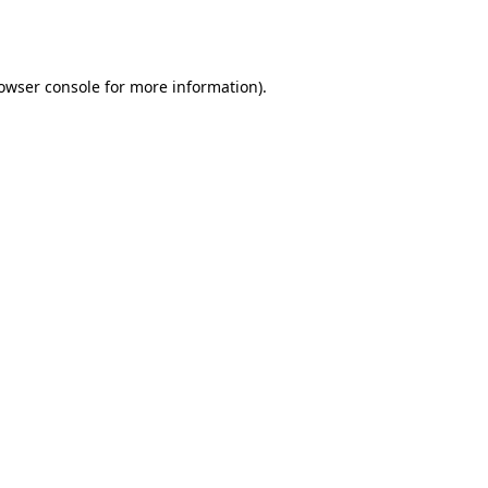
owser console
for more information).