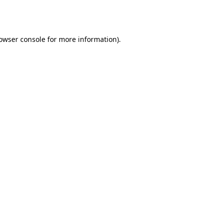
owser console
for more information).