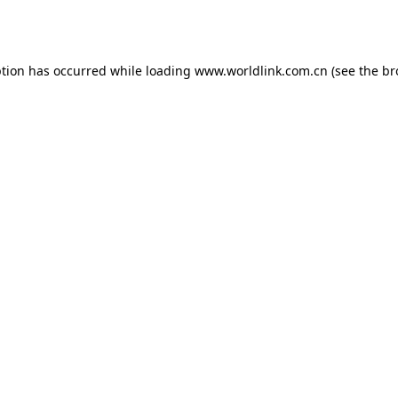
ption has occurred while loading
www.worldlink.com.cn
(see the
br