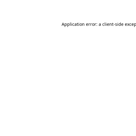
Application error: a
client
-side exce