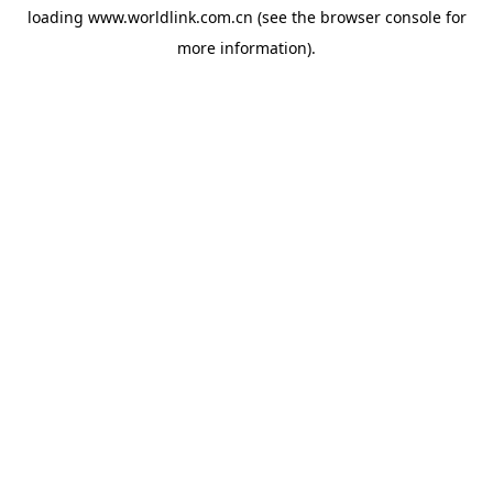
loading
www.worldlink.com.cn
(see the
browser console
for
more information).