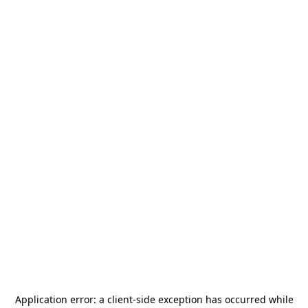
Application error: a
client
-side exception has occurred while