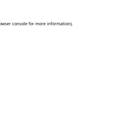
owser console
for more information).