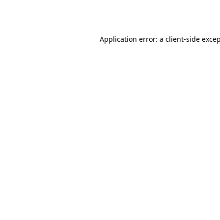
Application error: a
client
-side exce