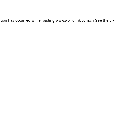
ption has occurred while loading
www.worldlink.com.cn
(see the
br