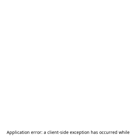
Application error: a
client
-side exception has occurred while