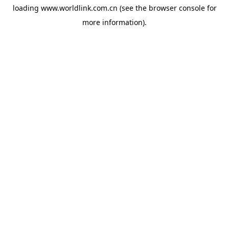
loading
www.worldlink.com.cn
(see the
browser console
for
more information).