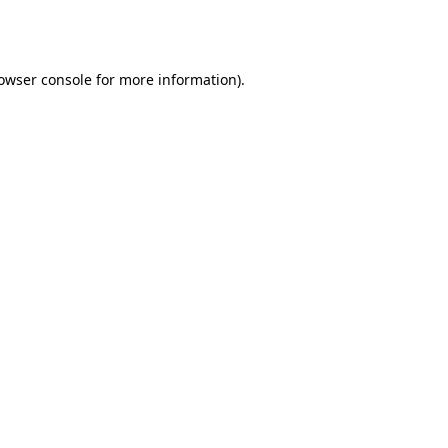
owser console
for more information).