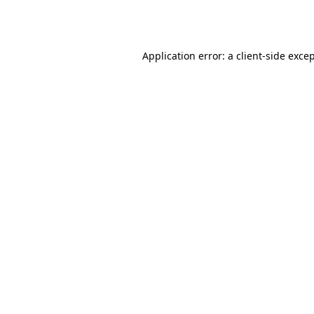
Application error: a
client
-side exce