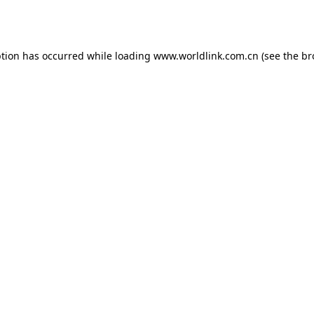
ption has occurred while loading
www.worldlink.com.cn
(see the
br