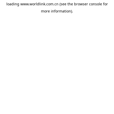
loading
www.worldlink.com.cn
(see the
browser console
for
more information).