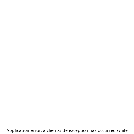
Application error: a
client
-side exception has occurred while