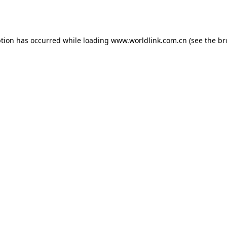
ption has occurred while loading
www.worldlink.com.cn
(see the
br