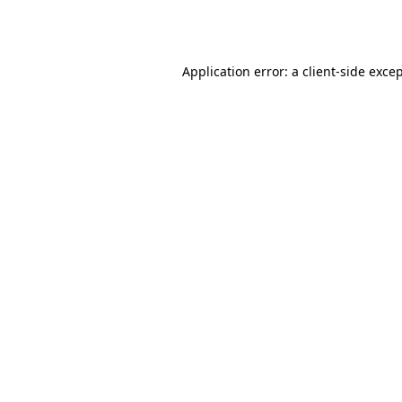
Application error: a
client
-side exce