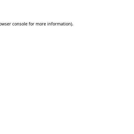
owser console
for more information).