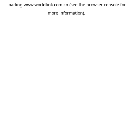
loading
www.worldlink.com.cn
(see the
browser console
for
more information).