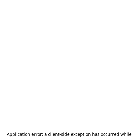
Application error: a
client
-side exception has occurred while