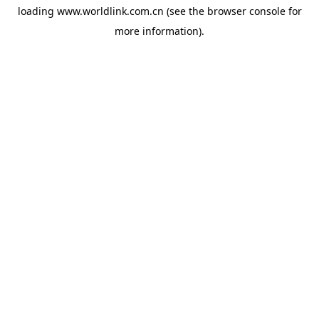
loading
www.worldlink.com.cn
(see the
browser console
for
more information).