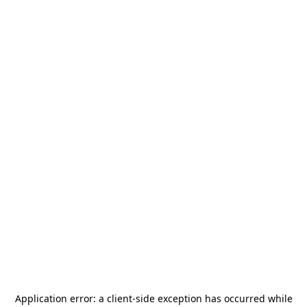
Application error: a
client
-side exception has occurred while