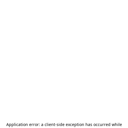
Application error: a
client
-side exception has occurred while