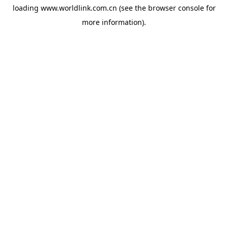
loading
www.worldlink.com.cn
(see the
browser console
for
more information).