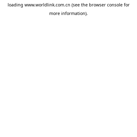
loading
www.worldlink.com.cn
(see the
browser console
for
more information).