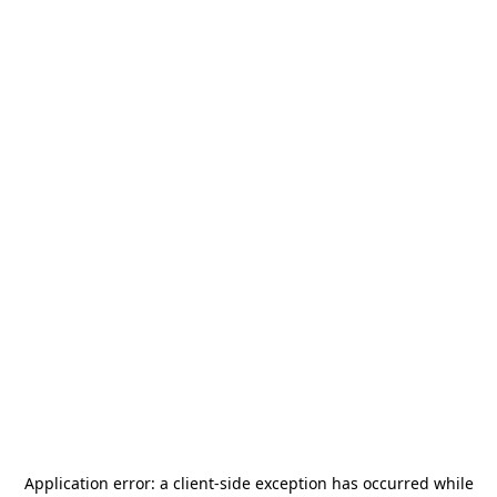
Application error: a
client
-side exception has occurred while